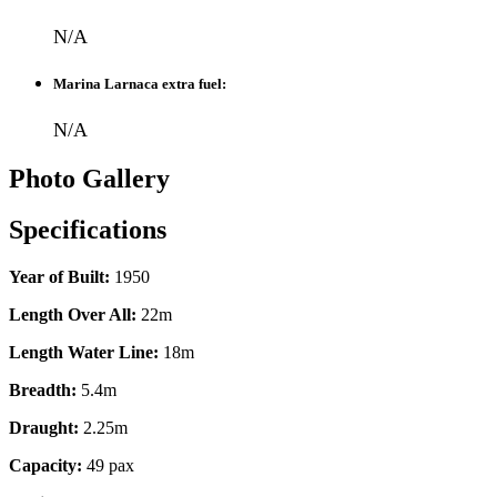
N/A
Marina Larnaca extra fuel:
N/A
Photo Gallery
Specifications
Year of Built:
1950
Length Over All:
22m
Length Water Line:
18m
Breadth:
5.4m
Draught:
2.25m
Capacity:
49 pax