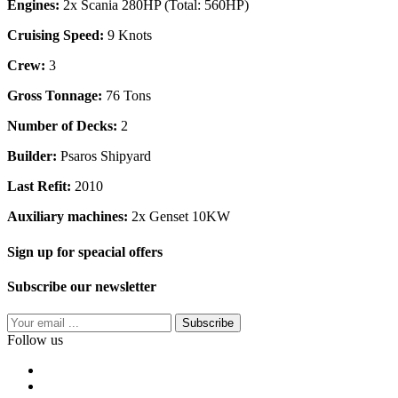
Engines:
2x Scania 280HP (Total: 560HP)
Cruising Speed:
9 Knots
Crew:
3
Gross Tonnage:
76 Tons
Number of Decks:
2
Builder:
Psaros Shipyard
Last Refit:
2010
Auxiliary machines:
2x Genset 10KW
Sign up for speacial offers
Subscribe our newsletter
Subscribe
Follow us