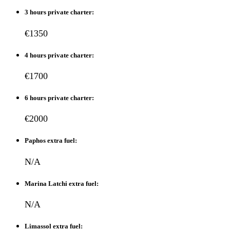
3 hours private charter:
€1350
4 hours private charter:
€1700
6 hours private charter:
€2000
Paphos extra fuel:
N/A
Marina Latchi extra fuel:
N/A
Limassol extra fuel: