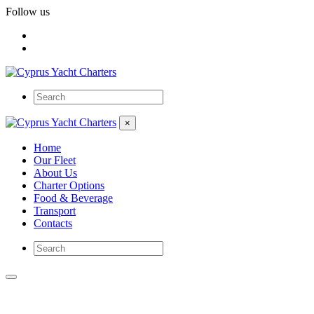
Follow us
×
Home
Our Fleet
About Us
Charter Options
Food & Beverage
Transport
Contacts
San Antonio II