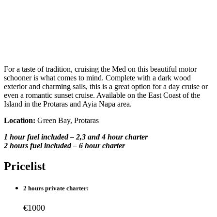
For a taste of tradition, cruising the Med on this beautiful motor
schooner is what comes to mind. Complete with a dark wood
exterior and charming sails, this is a great option for a day cruise or
even a romantic sunset cruise. Available on the East Coast of the
Island in the Protaras and Ayia Napa area.
Location:
Green Bay, Protaras
1 hour fuel included – 2,3 and 4 hour charter
2 hours fuel included – 6 hour charter
Pricelist
2 hours private charter:
€1000